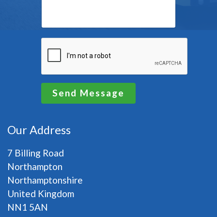
Send Message
Our Address
7 Billing Road
Northampton
Northamptonshire
United Kingdom
NN1 5AN