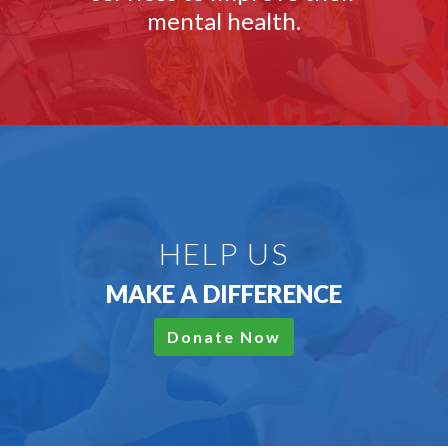
mental health.
HELP US
MAKE A DIFFERENCE
Donate Now