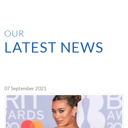
OUR
LATEST NEWS
We use PayPal, you do not need an account, you can pay as a guest
with a debit/credit card.
07 September 2021