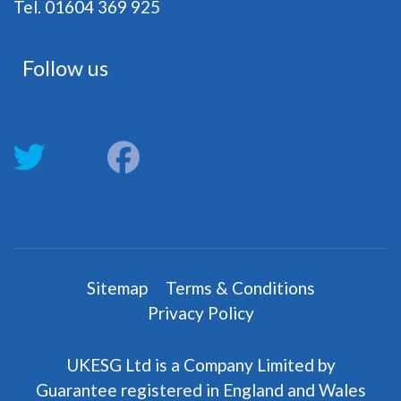
Tel. 01604 369 925
Follow us
fab
fab
fa-
fa-
twitter
facebook
Sitemap
Terms & Conditions
Privacy Policy
UKESG Ltd is a Company Limited by
Guarantee registered in England and Wales