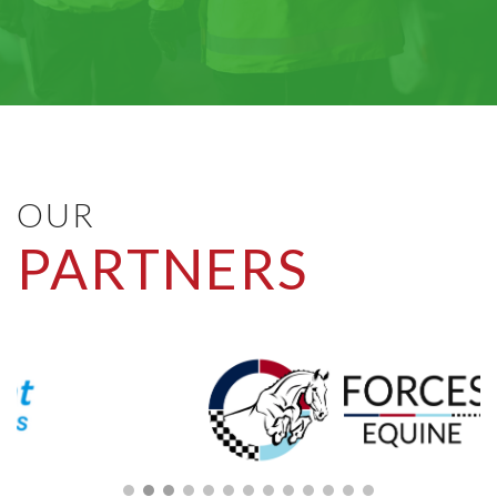
OUR
PARTNERS