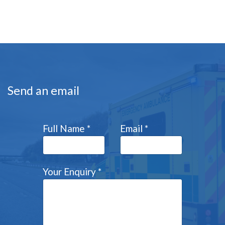
Send an email
Full Name
*
Email
*
Your Enquiry
*