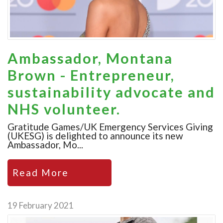
Ambassador, Montana
Brown - Entrepreneur,
sustainability advocate and
NHS volunteer.
Gratitude Games/UK Emergency Services Giving
(UKESG) is delighted to announce its new
Ambassador, Mo...
Read More
19 February 2021