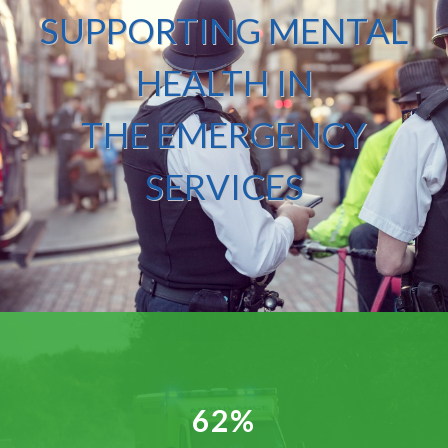
SUPPORTING MENTAL
HEALTH IN
THE EMERGENCY
SERVICES
62%