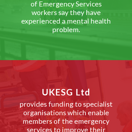
of Emergency Services
workers say they have
experienced a mental health
problem.
UKESG Ltd
provides funding to specialist
organisations which enable
members of the emergency
services to improve their