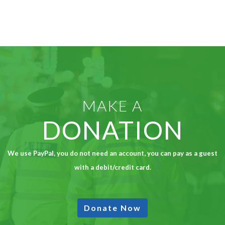
MAKE A
DONATION
We use PayPal, you do not need an account, you can pay as a guest
with a debit/credit card.
Donate Now