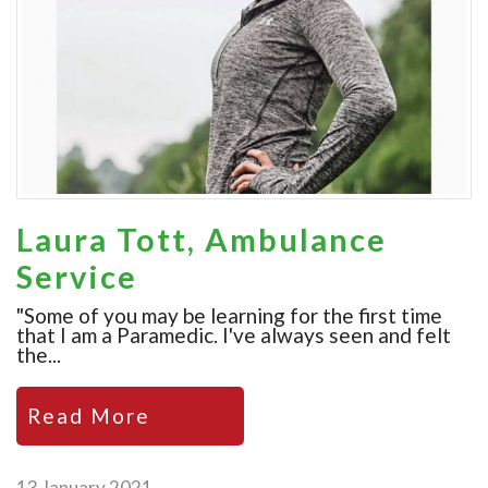
Laura Tott, Ambulance
Service
"Some of you may be learning for the first time
that I am a Paramedic. I've always seen and felt
the...
Read More
13 January 2021