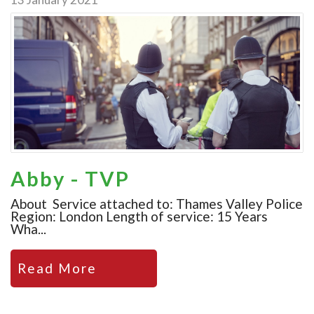
Abby - TVP
About Service attached to: Thames Valley Police
Region: London Length of service: 15 Years
Wha...
Read More