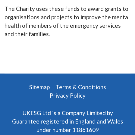
The Charity uses these funds to award grants to
organisations and projects to improve the mental
health of members of the emergency services
and their families.
Sitemap
Terms & Conditions
Privacy Policy
UKESG Ltd is a Company Limited by
Guarantee registered in England and Wales
under number 11861609