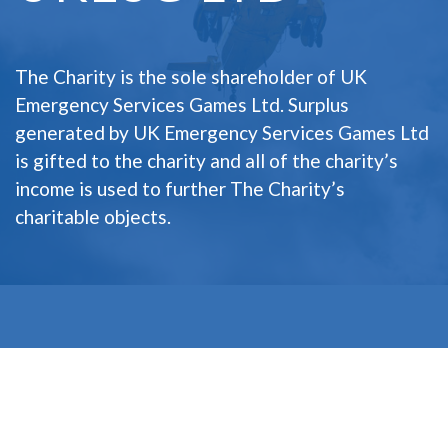
The Charity is the sole shareholder of UK
Emergency Services Games Ltd. Surplus
generated by UK Emergency Services Games Ltd
is gifted to the charity and all of the charity’s
income is used to further The Charity’s
charitable objects.