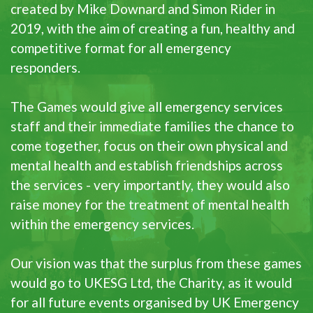
created by Mike Downard and Simon Rider in
2019, with the aim of creating a fun, healthy and
competitive format for all emergency
responders.
The Games would give all emergency services
staff and their immediate families the chance to
come together, focus on their own physical and
mental health and establish friendships across
the services - very importantly, they would also
raise money for the treatment of mental health
within the emergency services.
Our vision was that the surplus from these games
would go to UKESG Ltd, the Charity, as it would
for all future events organised by UK Emergency