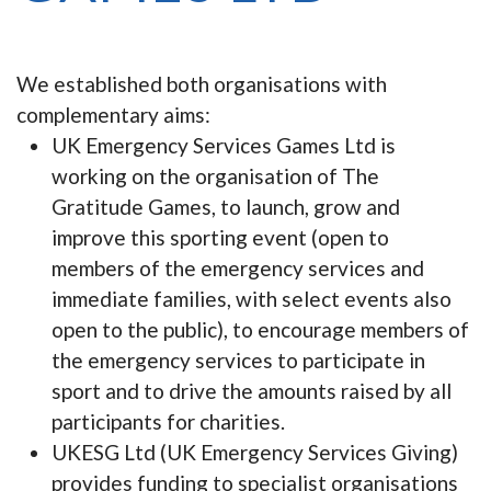
We established both organisations with
complementary aims:
UK Emergency Services Games Ltd is
working on the organisation of The
Gratitude Games, to launch, grow and
improve this sporting event (open to
members of the emergency services and
immediate families, with select events also
open to the public), to encourage members of
the emergency services to participate in
sport and to drive the amounts raised by all
participants for charities.
UKESG Ltd (UK Emergency Services Giving)
provides funding to specialist organisations