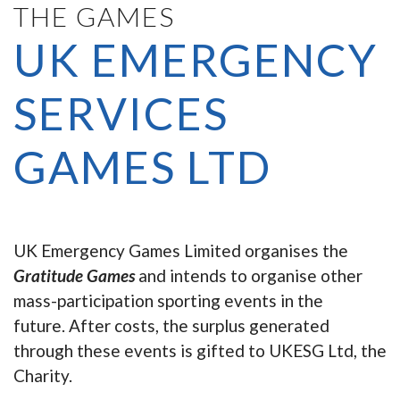
THE GAMES
UK EMERGENCY
SERVICES
GAMES LTD
UK Emergency Games Limited organises the
Gratitude Games
and intends to organise other
mass-participation sporting events in the
future. After costs, the surplus generated
through these events is gifted to UKESG Ltd, the
Charity.