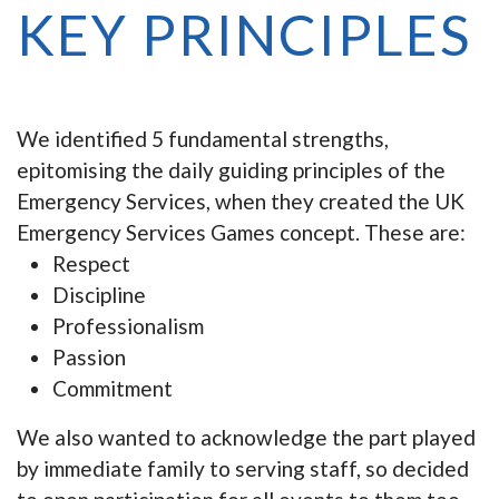
KEY PRINCIPLES
We identified 5 fundamental strengths,
epitomising the daily guiding principles of the
Emergency Services, when they created the UK
Emergency Services Games concept. These are:
Respect
Discipline
Professionalism
Passion
Commitment
We also wanted to acknowledge the part played
by immediate family to serving staff, so decided