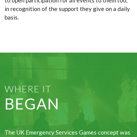
to open participation for all events to them too,
in recognition of the support they give on a daily
basis.
WHERE IT
BEGAN
The UK Emergency Services Games concept was