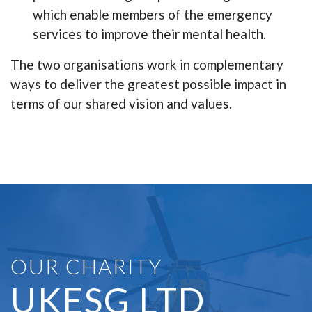
which enable members of the emergency
services to improve their mental health.
The two organisations work in complementary
ways to deliver the greatest possible impact in
terms of our shared vision and values.
OUR CHARITY
UKESG LTD