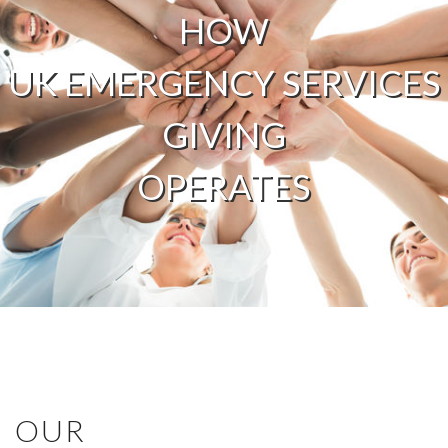
HOW
UK EMERGENCY SERVICES
GIVING
OPERATES
OUR