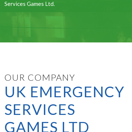
Services Games Ltd.
OUR COMPANY
UK EMERGENCY
SERVICES
GAMES LTD